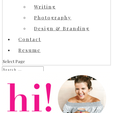
Writing
Photography
Design & Branding
Contact
Resume
Select Page