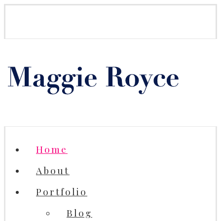
Home
About
Portfolio
Blog